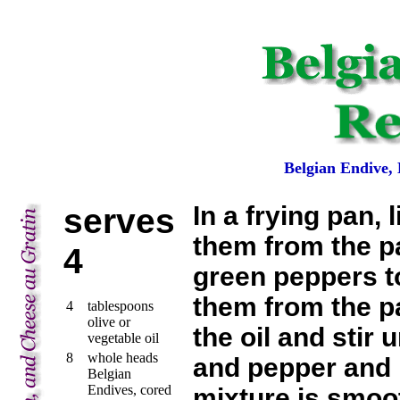
Belgian Endive,
serves
In a frying pan,
them from the pa
4
green peppers to
them from the pa
4
tablespoons
olive or
the oil and stir 
vegetable oil
8
whole heads
and pepper and b
Belgian
Endives, cored
mixture is smoo