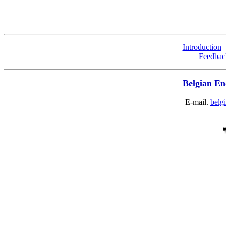
Introduction
Feedbac
Belgian En
E-mail.
belg