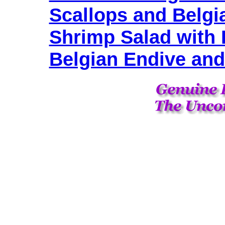
Scallops and Belgi
Shrimp Salad with 
Belgian Endive and