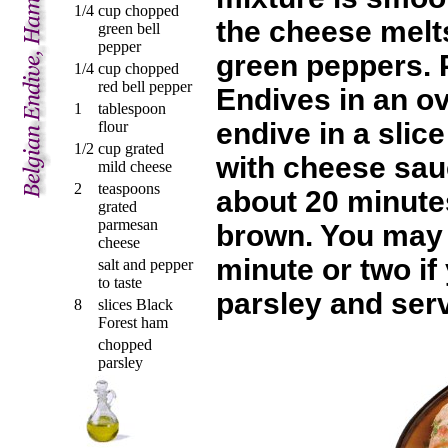
1/4
cup chopped
the cheese melts
green bell
pepper
green peppers. 
1/4
cup chopped
red bell pepper
Endives in an o
1
tablespoon
endive in a slic
flour
1/2
cup grated
with cheese sauc
mild cheese
2
teaspoons
about 20 minutes
grated
parmesan
brown. You may b
cheese
minute or two i
salt and pepper
to taste
parsley and serv
8
slices Black
Forest ham
chopped
parsley