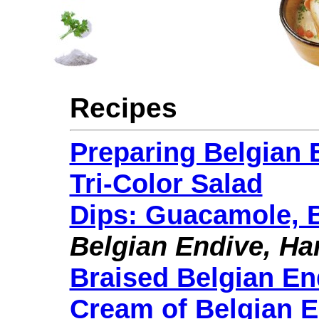
Recipes
Preparing Belgian 
Tri-Color Salad
Dips: Guacamole, B
Belgian Endive, Ha
Braised Belgian En
Cream of Belgian 